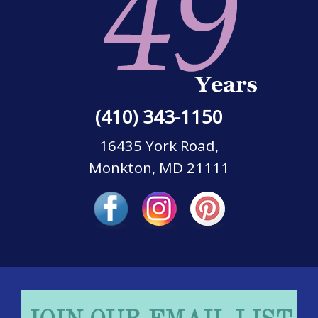
(410) 343-1150
16435 York Road,
Monkton, MD 21111