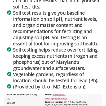
and accurate results than do-it-yourself
soil test kits.
Soil test results give you baseline
information on soil pH, nutrient levels,
and organic matter content and
recommendations for fertilizing and
adjusting soil pH. Soil testing is an
essential tool for improving soil health.
Soil testing helps reduce overfertilizing,
keeping excess nutrients (nitrogen and
phosphorus) out of Maryland’s
groundwater and surface waters.
Vegetable gardens, regardless of
location, should be tested for lead (Pb).
(Provided by U. of MD. Extension)