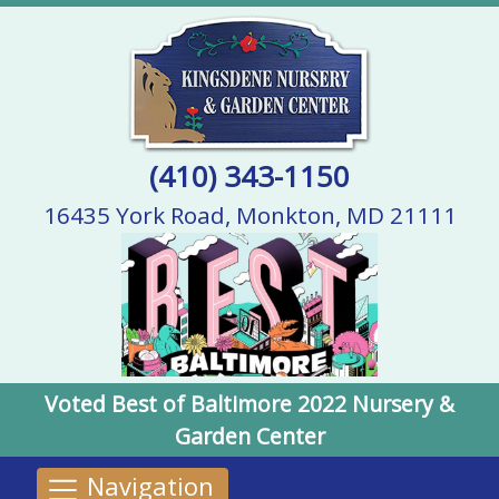
(410) 343-1150
16435 York Road, Monkton, MD 21111
Voted Best of Baltimore 2022 Nursery &
Garden Center
Navigation