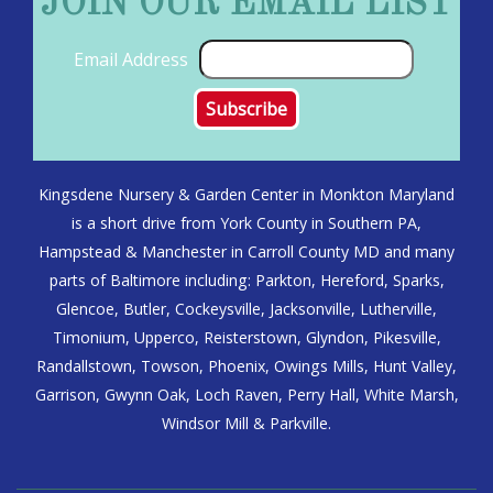
JOIN OUR EMAIL LIST
Email Address
Kingsdene Nursery & Garden Center in Monkton Maryland
is a short drive from York County in Southern PA,
Hampstead & Manchester in Carroll County MD and many
parts of Baltimore including: Parkton, Hereford, Sparks,
Glencoe, Butler, Cockeysville, Jacksonville, Lutherville,
Timonium, Upperco, Reisterstown, Glyndon, Pikesville,
Randallstown, Towson, Phoenix, Owings Mills, Hunt Valley,
Garrison, Gwynn Oak, Loch Raven, Perry Hall, White Marsh,
Windsor Mill & Parkville.