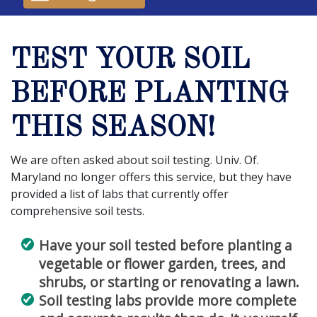
TEST YOUR SOIL
BEFORE PLANTING
THIS SEASON!
We are often asked about soil testing. Univ. Of.
Maryland no longer offers this service, but they have
provided a list of labs that currently offer
comprehensive soil tests.
Have your soil tested before planting a
vegetable or flower garden, trees, and
shrubs, or starting or renovating a lawn.
Soil testing labs provide more complete