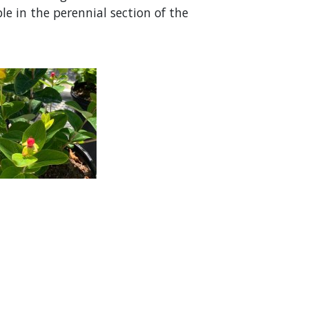
le in the perennial section of the