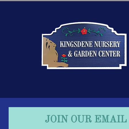
JOIN OUR EMAIL