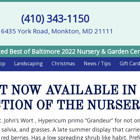
(410) 343-1150
16435 York Road, Monkton, MD 21111
ed Best of Baltimore 2022 Nursery & Garden Ce
hop
Landscaping
Christmas
News / Tips
Gift Car
RT NOW AVAILABLE IN
TION OF THE NURSE
t. John’s Wort , Hypericum primo “Grandeur” for not onl
 salvia, and grasses. A late summer display that carries
g red berries. Has a low spreading shrub like habit. Pr