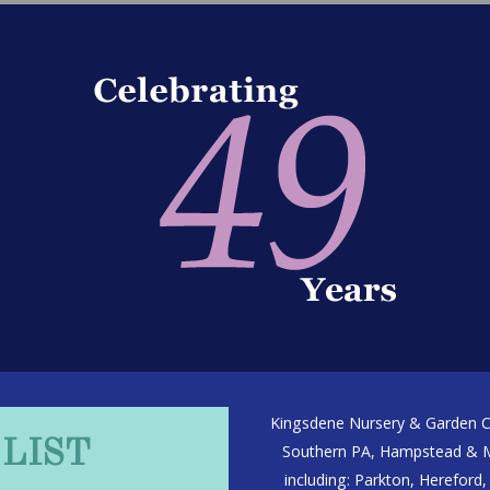
Kingsdene Nursery & Garden Ce
 LIST
Southern PA, Hampstead & Ma
including: Parkton, Hereford, 