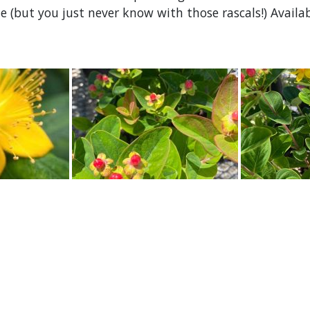
 (but you just never know with those rascals!) Availab