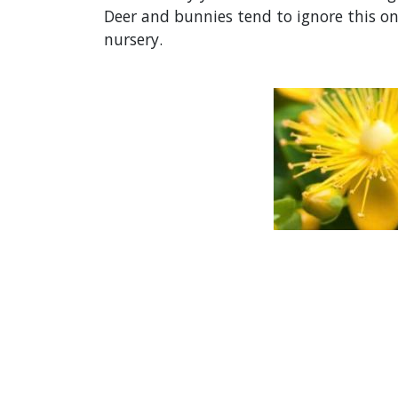
Deer and bunnies tend to ignore this one
nursery.