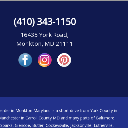
(410) 343-1150
16435 York Road,
Monkton, MD 21111
nter in Monkton Maryland is a short drive from York County in
nchester in Carroll County MD and many parts of Baltimore
Sparks, Glencoe, Butler, Cockeysville, Jacksonville, Lutherville,