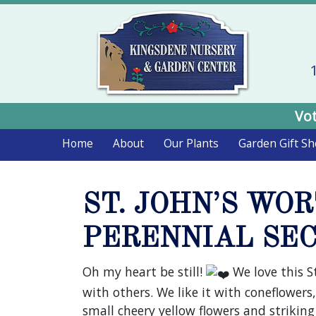
Vot
Home
About
Our Plants
Garden Gift S
ST. JOHN’S WO
PERENNIAL SEC
Oh my heart be still!
We love this S
with others. We like it with coneflowers,
small cheery yellow flowers and strikin