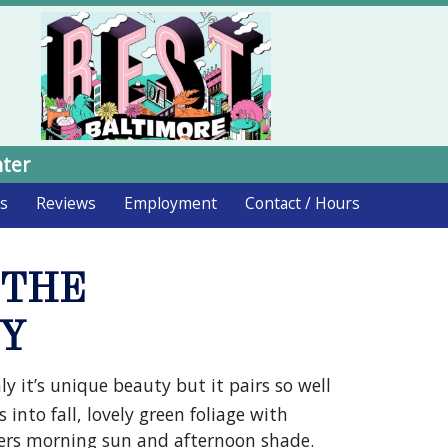
nter
ds
Reviews
Employment
Contact / Hours
 THE
RY
y it’s unique beauty but it pairs so well
 into fall, lovely green foliage with
efers morning sun and afternoon shade.