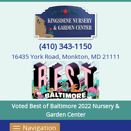
(410) 343-1150
16435 York Road, Monkton, MD 21111
Voted Best of Baltimore 2022 Nursery &
Garden Center
Navigation