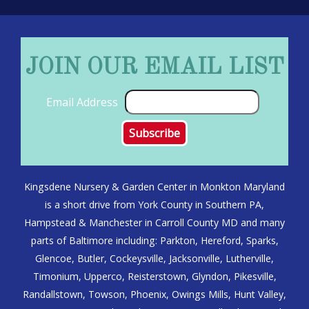
JOIN OUR EMAIL LIST
Email Address
Kingsdene Nursery & Garden Center in Monkton Maryland
is a short drive from York County in Southern PA,
Hampstead & Manchester in Carroll County MD and many
parts of Baltimore including: Parkton, Hereford, Sparks,
Glencoe, Butler, Cockeysville, Jacksonville, Lutherville,
Timonium, Upperco, Reisterstown, Glyndon, Pikesville,
Randallstown, Towson, Phoenix, Owings Mills, Hunt Valley,