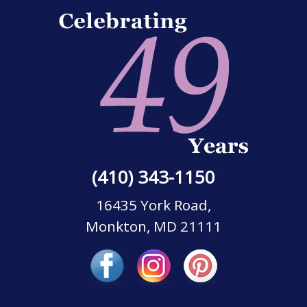
(410) 343-1150
16435 York Road,
Monkton, MD 21111