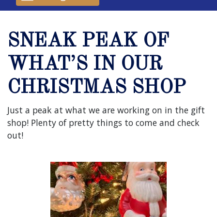
SNEAK PEAK OF
WHAT’S IN OUR
CHRISTMAS SHOP
Just a peak at what we are working on in the gift
shop! Plenty of pretty things to come and check
out!