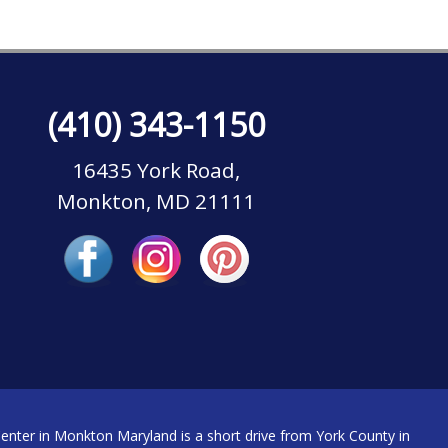
(410) 343-1150
16435 York Road,
Monkton, MD 21111
nter in Monkton Maryland is a short drive from York County in