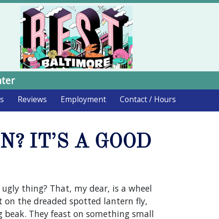
nter
ds
Reviews
Employment
Contact / Hours
? IT’S A GOOD
gly thing? That, my dear, is a wheel
t on the dreaded spotted lantern fly,
ng beak. They feast on something small