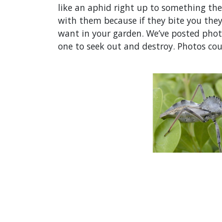
like an aphid right up to something the 
with them because if they bite you the
want in your garden. We’ve posted photo
one to seek out and destroy. Photos cou