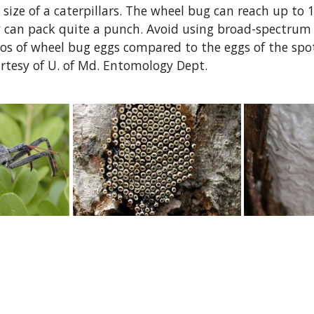
size of a caterpillars. The wheel bug can reach up to 
y can pack quite a punch. Avoid using broad-spectrum 
s of wheel bug eggs compared to the eggs of the spott
rtesy of U. of Md. Entomology Dept.