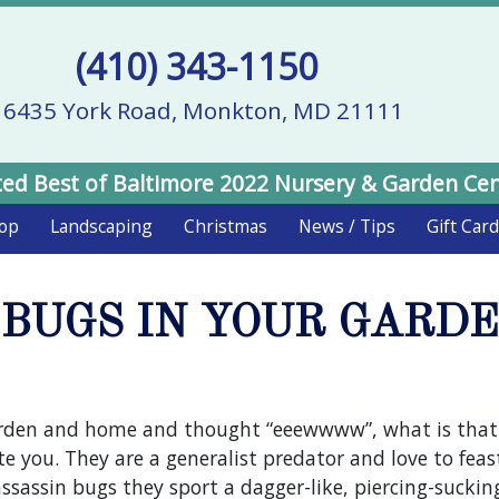
(410) 343-1150
16435 York Road, Monkton, MD 21111
ed Best of Baltimore 2022 Nursery & Garden Ce
hop
Landscaping
Christmas
News / Tips
Gift Car
BUGS IN YOUR GARDEN
rden and home and thought “eeewwww”, what is that u
e you. They are a generalist predator and love to feas
ssassin bugs they sport a dagger-like, piercing-sucki