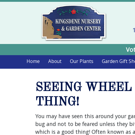
Vot
Home
About
Our Plants
Garden Gift S
SEEING WHEEL 
THING!
You may have seen this around your ga
bug and not to be feared unless they bit
which is a good thing! Often known as a