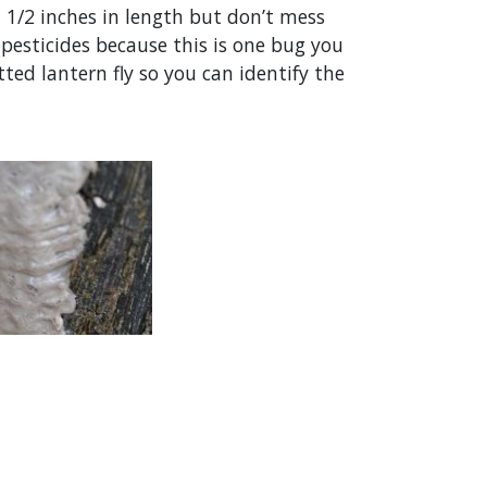
1 1/2 inches in length but don’t mess
pesticides because this is one bug you
ed lantern fly so you can identify the