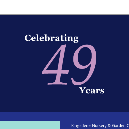
Kingsdene Nursery & Garden Ce