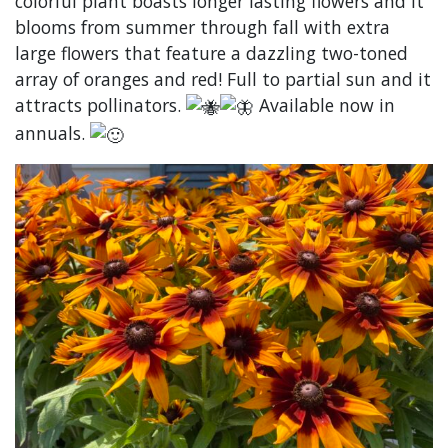
colorful plant boasts longer lasting flowers and it
blooms from summer through fall with extra
large flowers that feature a dazzling two-toned
array of oranges and red! Full to partial sun and it
attracts pollinators.
Available now in
annuals.