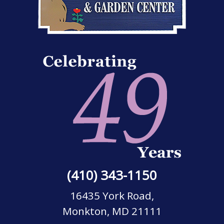
(410) 343-1150
16435 York Road,
Monkton, MD 21111