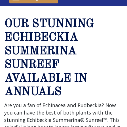
OUR STUNNING
ECHIBECKIA
SUMMERINA
SUNREEF
AVAILABLE IN
ANNUALS
Are you a fan of Echinacea and Rudbeckia? Now
you can have the best of both plants with the
stunning Echibeckia Summerina® Sunreef™. This