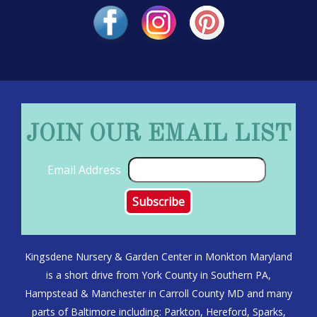
JOIN OUR EMAIL LIST
Email Address
Kingsdene Nursery & Garden Center in Monkton Maryland
is a short drive from York County in Southern PA,
Hampstead & Manchester in Carroll County MD and many
parts of Baltimore including: Parkton, Hereford, Sparks,