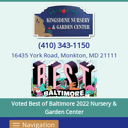
(410) 343-1150
16435 York Road, Monkton, MD 21111
Voted Best of Baltimore 2022 Nursery &
Garden Center
Navigation