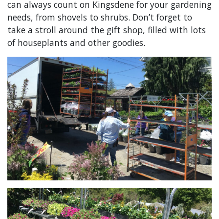
can always count on Kingsdene for your gardening
needs, from shovels to shrubs. Don’t forget to
take a stroll around the gift shop, filled with lots
of houseplants and other goodies.