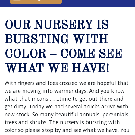
OUR NURSERY IS
BURSTING WITH
COLOR – COME SEE
WHAT WE HAVE!
With fingers and toes crossed we are hopeful that
we are moving into warmer days. And you know
what that means……..time to get out there and
get dirty! Today we had several trucks arrive with
new stock. So many beautiful annuals, perennials,
trees and shrubs. The nursery is bursting with
color so please stop by and see what we have. You