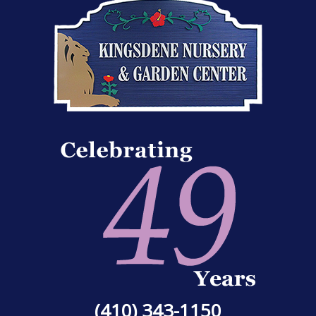
(410) 343-1150