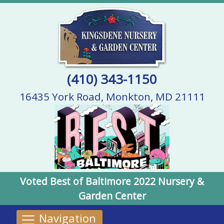
(410) 343-1150
16435 York Road, Monkton, MD 21111
Voted Best of Baltimore 2022 Nursery &
Garden Center
Navigation