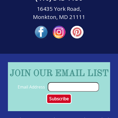
16435 York Road,
Monkton, MD 21111
JOIN OUR EMAIL LIST
Email Address