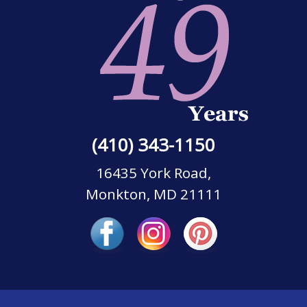
(410) 343-1150
16435 York Road,
Monkton, MD 21111