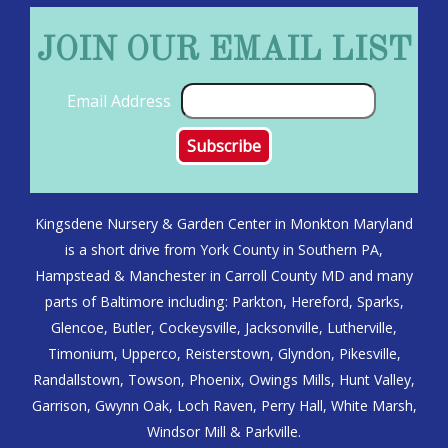
JOIN OUR EMAIL LIST
Email Address
Kingsdene Nursery & Garden Center in Monkton Maryland
is a short drive from York County in Southern PA,
Hampstead & Manchester in Carroll County MD and many
parts of Baltimore including: Parkton, Hereford, Sparks,
Glencoe, Butler, Cockeysville, Jacksonville, Lutherville,
Timonium, Upperco, Reisterstown, Glyndon, Pikesville,
Randallstown, Towson, Phoenix, Owings Mills, Hunt Valley,
Garrison, Gwynn Oak, Loch Raven, Perry Hall, White Marsh,
Windsor Mill & Parkville.