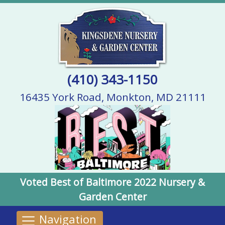
(410) 343-1150
16435 York Road, Monkton, MD 21111
Voted Best of Baltimore 2022 Nursery &
Garden Center
Navigation