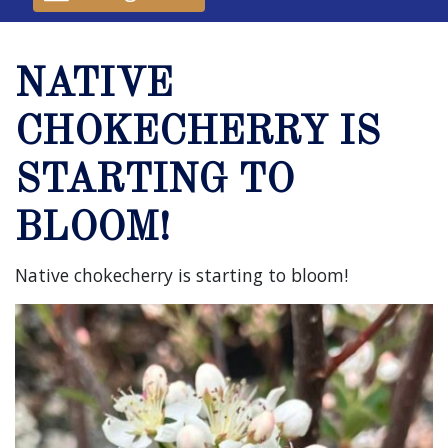
NATIVE
CHOKECHERRY IS
STARTING TO
BLOOM!
Native chokecherry is starting to bloom!