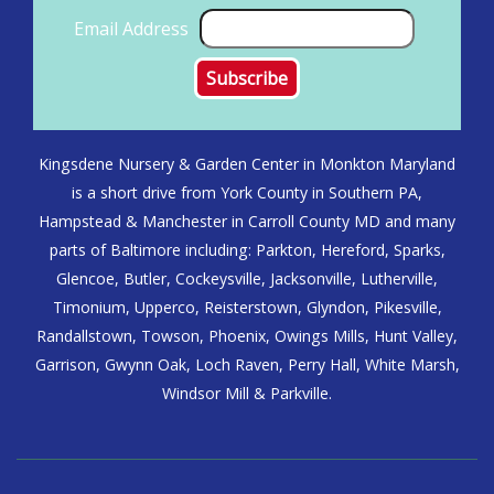
Email Address
Kingsdene Nursery & Garden Center in Monkton Maryland
is a short drive from York County in Southern PA,
Hampstead & Manchester in Carroll County MD and many
parts of Baltimore including: Parkton, Hereford, Sparks,
Glencoe, Butler, Cockeysville, Jacksonville, Lutherville,
Timonium, Upperco, Reisterstown, Glyndon, Pikesville,
Randallstown, Towson, Phoenix, Owings Mills, Hunt Valley,
Garrison, Gwynn Oak, Loch Raven, Perry Hall, White Marsh,
Windsor Mill & Parkville.