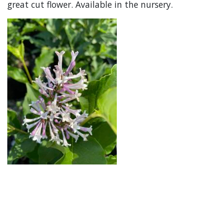
great cut flower. Available in the nursery.