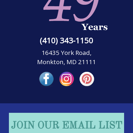
(410) 343-1150
16435 York Road,
Monkton, MD 21111
JOIN OUR EMAIL LIST