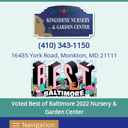
(410) 343-1150
16435 York Road, Monkton, MD 21111
Voted Best of Baltimore 2022 Nursery &
Garden Center
Navigation