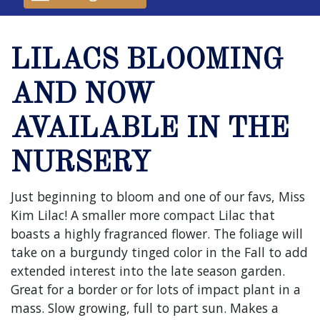
LILACS BLOOMING
AND NOW
AVAILABLE IN THE
NURSERY
Just beginning to bloom and one of our favs, Miss
Kim Lilac! A smaller more compact Lilac that
boasts a highly fragranced flower. The foliage will
take on a burgundy tinged color in the Fall to add
extended interest into the late season garden.
Great for a border or for lots of impact plant in a
mass. Slow growing, full to part sun. Makes a