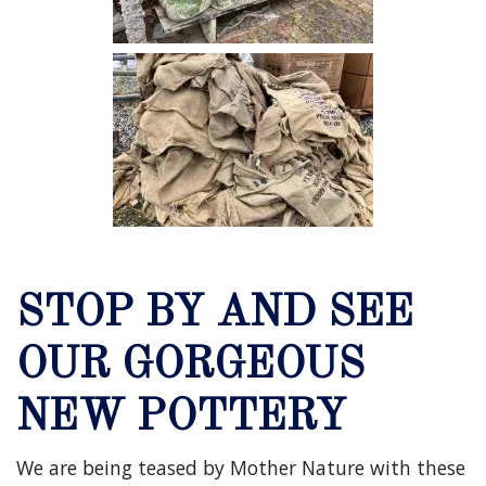
STOP BY AND SEE
OUR GORGEOUS
NEW POTTERY
We are being teased by Mother Nature with these