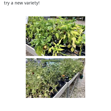
try a new variety!