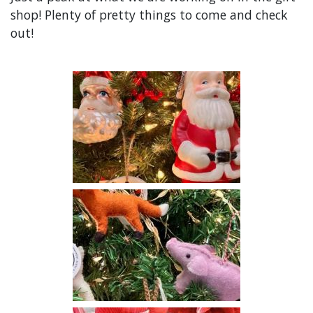
shop! Plenty of pretty things to come and check
out!