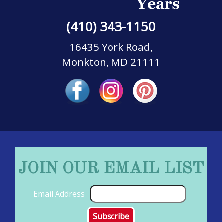
(410) 343-1150
16435 York Road,
Monkton, MD 21111
JOIN OUR EMAIL LIST
Email Address