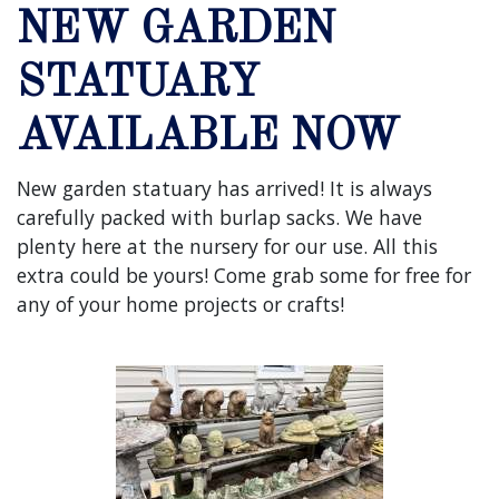
NEW GARDEN
STATUARY
AVAILABLE NOW
New garden statuary has arrived! It is always
carefully packed with burlap sacks. We have
plenty here at the nursery for our use. All this
extra could be yours! Come grab some for free for
any of your home projects or crafts!