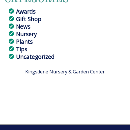
Awards
Gift Shop
News
Nursery
Plants
Tips
Uncategorized
Kingsdene Nursery & Garden Center