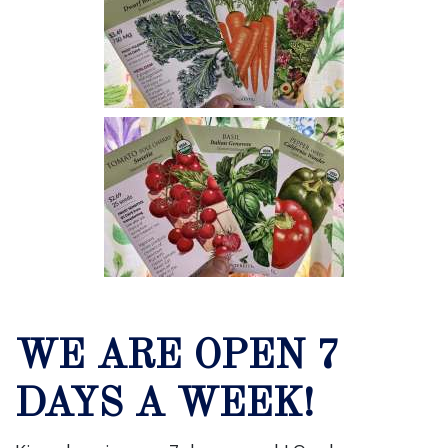
WE ARE OPEN 7
DAYS A WEEK!