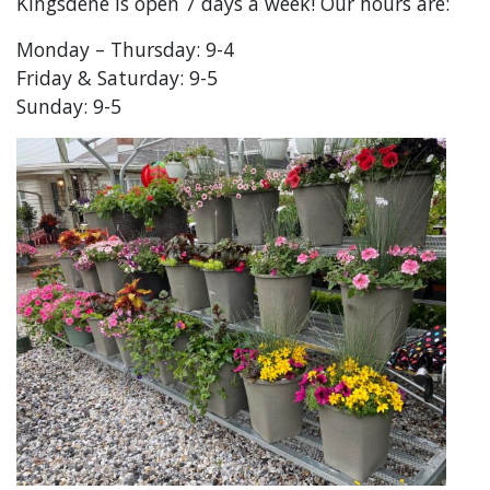
Kingsdene is open 7 days a week! Our hours are:
Monday – Thursday: 9-4
Friday & Saturday: 9-5
Sunday: 9-5