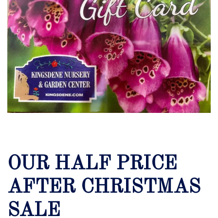
OUR HALF PRICE
AFTER CHRISTMAS
SALE