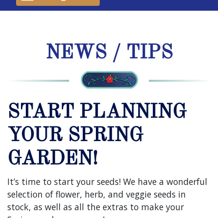
NEWS / TIPS
START PLANNING
YOUR SPRING
GARDEN!
It’s time to start your seeds! We have a wonderful
selection of flower, herb, and veggie seeds in
stock, as well as all the extras to make your