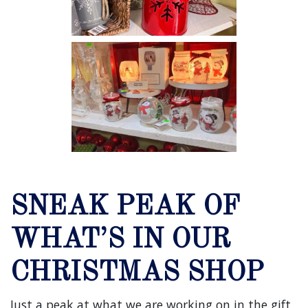
SNEAK PEAK OF
WHAT’S IN OUR
CHRISTMAS SHOP
Just a peak at what we are working on in the gift