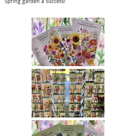
Spring garden a success!