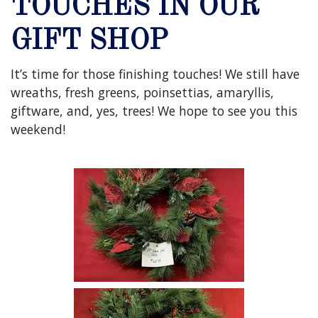
TOUCHES IN OUR
GIFT SHOP
It’s time for those finishing touches! We still have
wreaths, fresh greens, poinsettias, amaryllis,
giftware, and, yes, trees! We hope to see you this
weekend!