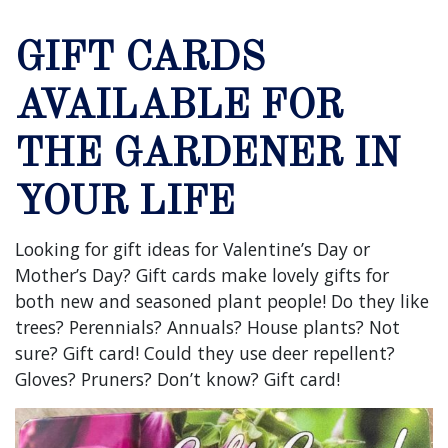
GIFT CARDS
AVAILABLE FOR
THE GARDENER IN
YOUR LIFE
Looking for gift ideas for Valentine’s Day or
Mother’s Day? Gift cards make lovely gifts for
both new and seasoned plant people! Do they like
trees? Perennials? Annuals? House plants? Not
sure? Gift card! Could they use deer repellent?
Gloves? Pruners? Don’t know? Gift card!