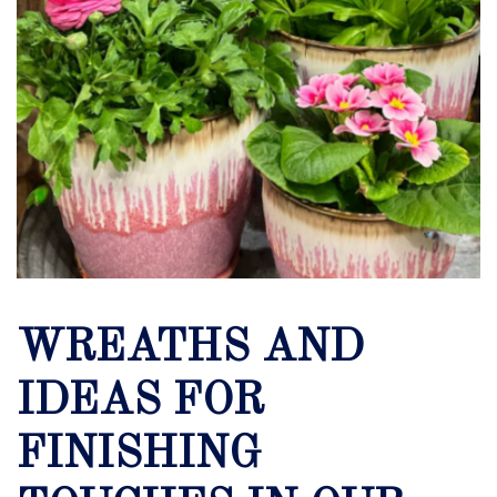
WREATHS AND
IDEAS FOR
FINISHING