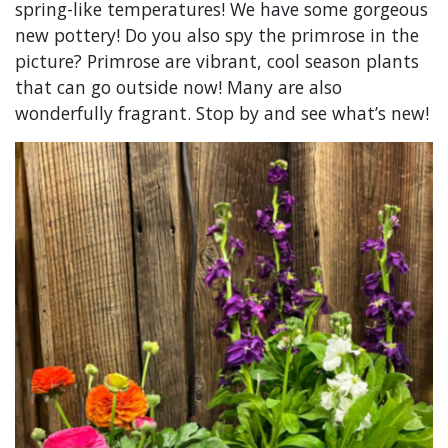
spring-like temperatures! We have some gorgeous
new pottery! Do you also spy the primrose in the
picture? Primrose are vibrant, cool season plants
that can go outside now! Many are also
wonderfully fragrant. Stop by and see what’s new!