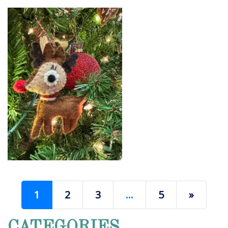
1
2
3
…
5
»
CATEGORIES