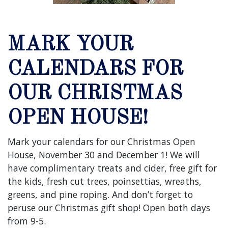
MARK YOUR
CALENDARS FOR
OUR CHRISTMAS
OPEN HOUSE!
Mark your calendars for our Christmas Open
House, November 30 and December 1! We will
have complimentary treats and cider, free gift for
the kids, fresh cut trees, poinsettias, wreaths,
greens, and pine roping. And don’t forget to
peruse our Christmas gift shop! Open both days
from 9-5.