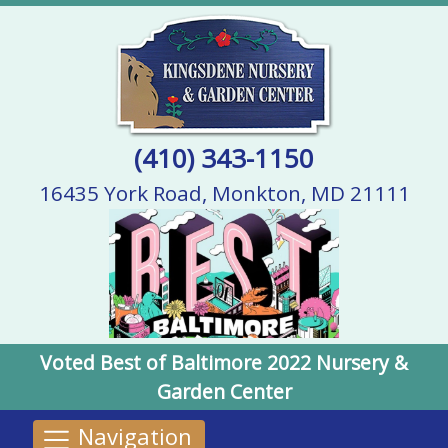
(410) 343-1150
16435 York Road, Monkton, MD 21111
Voted Best of Baltimore 2022 Nursery &
Garden Center
Navigation