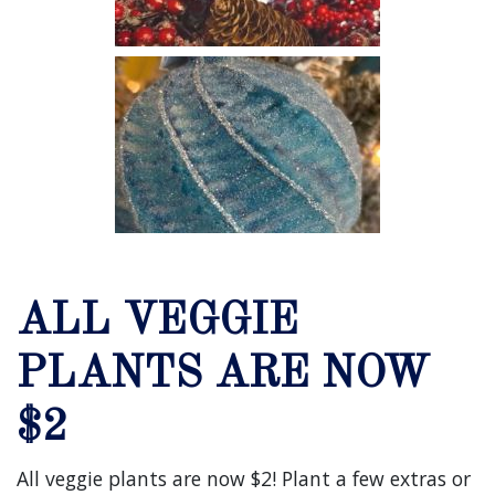
ALL VEGGIE
PLANTS ARE NOW
$2
All veggie plants are now $2! Plant a few extras or