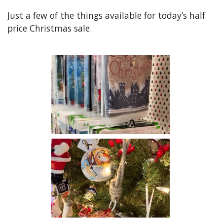
Just a few of the things available for today’s half
price Christmas sale.