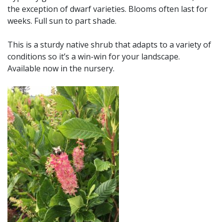
the exception of dwarf varieties. Blooms often last for
weeks. Full sun to part shade.
This is a sturdy native shrub that adapts to a variety of
conditions so it’s a win-win for your landscape.
Available now in the nursery.