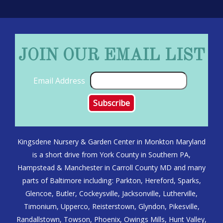
JOIN OUR EMAIL LIST
Email Address
Kingsdene Nursery & Garden Center in Monkton Maryland
is a short drive from York County in Southern PA,
Hampstead & Manchester in Carroll County MD and many
parts of Baltimore including: Parkton, Hereford, Sparks,
Glencoe, Butler, Cockeysville, Jacksonville, Lutherville,
Timonium, Upperco, Reisterstown, Glyndon, Pikesville,
Randallstown, Towson, Phoenix, Owings Mills, Hunt Valley,