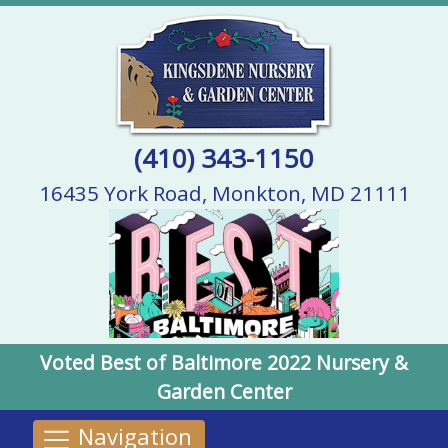
(410) 343-1150
16435 York Road, Monkton, MD 21111
Voted Best of Baltimore 2022 Nursery &
Garden Center
Navigation