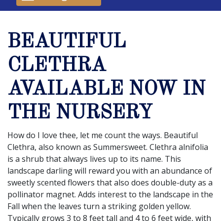
BEAUTIFUL
CLETHRA
AVAILABLE NOW IN
THE NURSERY
How do I love thee, let me count the ways. Beautiful
Clethra, also known as Summersweet. Clethra alnifolia
is a shrub that always lives up to its name. This
landscape darling will reward you with an abundance of
sweetly scented flowers that also does double-duty as a
pollinator magnet. Adds interest to the landscape in the
Fall when the leaves turn a striking golden yellow.
Typically grows 3 to 8 feet tall and 4 to 6 feet wide, with