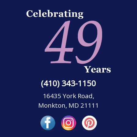
(410) 343-1150
16435 York Road,
Monkton, MD 21111