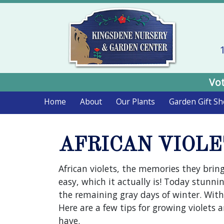
Vot
Home
About
Our Plants
Garden Gift S
AFRICAN VIOLE
African violets, the memories they bring
easy, which it actually is! Today stunning
the remaining gray days of winter. With
Here are a few tips for growing violets
have.