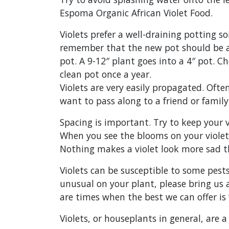
Espoma Organic African Violet Food.
Violets prefer a well-draining potting so
remember that the new pot should be abo
pot. A 9-12″ plant goes into a 4″ pot. C
clean pot once a year.
Violets are very easily propagated. Ofte
want to pass along to a friend or fami
Spacing is important. Try to keep your v
When you see the blooms on your violet s
Nothing makes a violet look more sad t
Violets can be susceptible to some pest
unusual on your plant, please bring us 
are times when the best we can offer is “
Violets, or houseplants in general, are