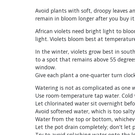
Avoid plants with soft, droopy leaves a
remain in bloom longer after you buy it
African violets need bright light to blo
light. Violets bloom best at temperatur
In the winter, violets grow best in sou
to a spot that remains above 55 degrees
window.
Give each plant a one-quarter turn clo
Watering is not as complicated as one wo
Use room-temperature tap water. Cold w
Let chlorinated water sit overnight befo
Avoid softened water, which is too salty
Water from the top or bottom, whichever
Let the pot drain completely; don’t let p
Try to avoid splashing water onto the l