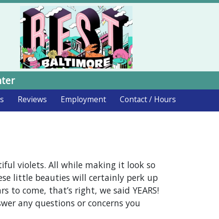
nter
ds
Reviews
Employment
Contact / Hours
ul violets. All while making it look so
ese little beauties will certainly perk up
s to come, that’s right, we said YEARS!
swer any questions or concerns you