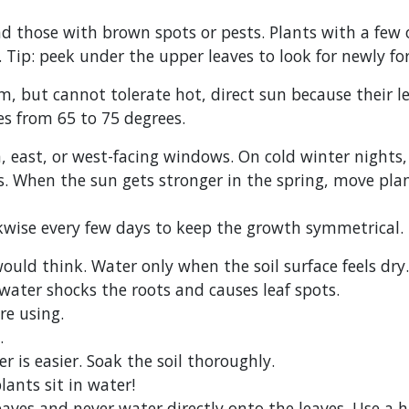
nd those with brown spots or pests. Plants with a few
. Tip: peek under the upper leaves to look for newly f
om, but cannot tolerate hot, direct sun because their l
es from 65 to 75 degrees.
th, east, or west-facing windows. On cold winter night
. When the sun gets stronger in the spring, move plant
ckwise every few days to keep the growth symmetrical.
uld think. Water only when the soil surface feels dry. 
ater shocks the roots and causes leaf spots.
re using.
.
 is easier. Soak the soil thoroughly.
lants sit in water!
eaves and never water directly onto the leaves. Use a