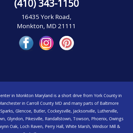
(410) 343-1150
16435 York Road,
Monkton, MD 21111
nter in Monkton Maryland is a short drive from York County in
nchester in Carroll County MD and many parts of Baltimore
Sparks, Glencoe, Butler, Cockeysville, Jacksonville, Lutherville,
n, Glyndon, Pikesville, Randallstown, Towson, Phoenix, Owings
 Gwynn Oak, Loch Raven, Perry Hall, White Marsh, Windsor Mill &