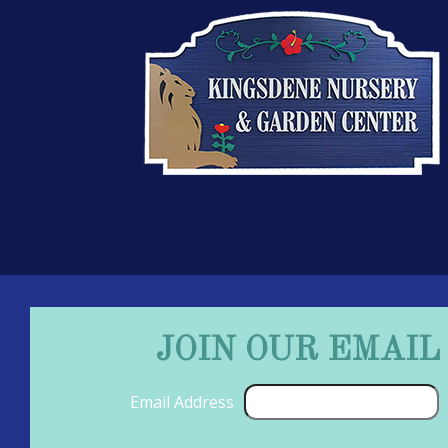
JOIN OUR EMAIL
Email Address