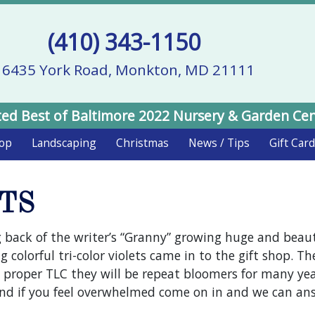
(410) 343-1150
16435 York Road, Monkton, MD 21111
ed Best of Baltimore 2022 Nursery & Garden Ce
hop
Landscaping
Christmas
News / Tips
Gift Car
TS
 back of the writer’s “Granny” growing huge and beautif
 colorful tri-color violets came in to the gift shop. Th
 proper TLC they will be repeat bloomers for many year
 and if you feel overwhelmed come on in and we can an