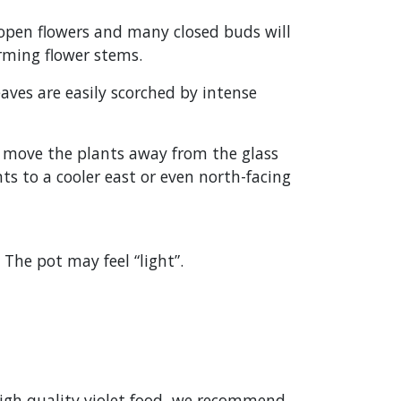
 open flowers and many closed buds will
orming flower stems.
eaves are easily scorched by intense
s, move the plants away from the glass
s to a cooler east or even north-facing
The pot may feel “light”.
 high quality violet food, we recommend