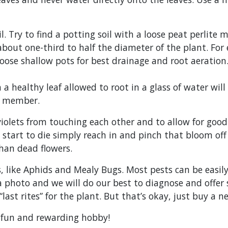
il. Try to find a potting soil with a loose peat perlit
ut one-third to half the diameter of the plant. For e
hoose shallow pots for best drainage and root aeration.
n a healthy leaf allowed to root in a glass of water wi
ly member.
iolets from touching each other and to allow for good 
tart to die simply reach in and pinch that bloom off a
han dead flowers.
s, like Aphids and Mealy Bugs. Most pests can be easily
a photo and we will do our best to diagnose and offer 
last rites” for the plant. But that’s okay, just buy a 
 a fun and rewarding hobby!