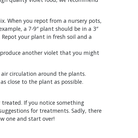
e mix. When you repot from a nursery pots,
xample, a 7-9″ plant should be in a 3″
 Repot your plant in fresh soil and a
ll produce another violet that you might
air circulation around the plants.
s close to the plant as possible.
 treated. If you notice something
suggestions for treatments. Sadly, there
new one and start over!