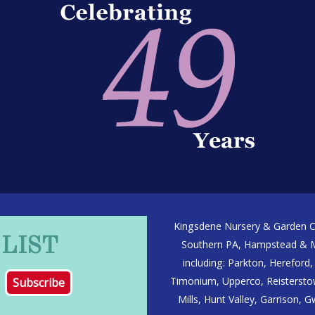
Kingsdene Nursery & Garden Ce
 LIST
Southern PA, Hampstead & Ma
including: Parkton, Hereford, 
Timonium, Upperco, Reisterstow
Mills, Hunt Valley, Garrison,