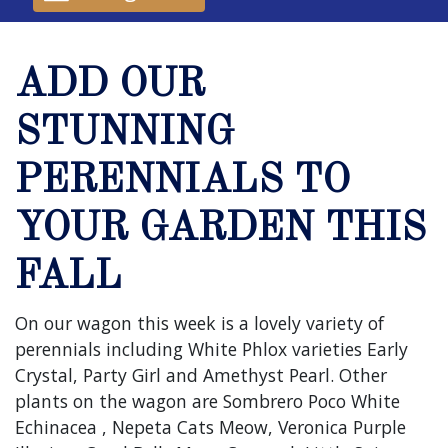
ADD OUR
STUNNING
PERENNIALS TO
YOUR GARDEN THIS
FALL
On our wagon this week is a lovely variety of
perennials including White Phlox varieties Early
Crystal, Party Girl and Amethyst Pearl. Other
plants on the wagon are Sombrero Poco White
Echinacea , Nepeta Cats Meow, Veronica Purple