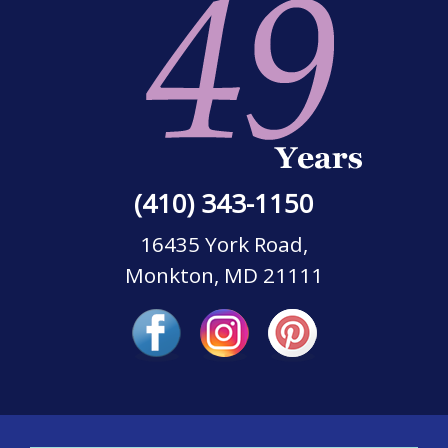
(410) 343-1150
16435 York Road,
Monkton, MD 21111