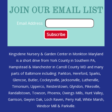
JOIN OUR EMAIL LIST
Email Address
Kingsdene Nursery & Garden Center in Monkton Maryland
is a short drive from York County in Southern PA,
Hampstead & Manchester in Carroll County MD and many
parts of Baltimore including: Parkton, Hereford, Sparks,
Glencoe, Butler, Cockeysville, Jacksonville, Lutherville,
Timonium, Upperco, Reisterstown, Glyndon, Pikesville,
Randallstown, Towson, Phoenix, Owings Mills, Hunt Valley,
Garrison, Gwynn Oak, Loch Raven, Perry Hall, White Marsh,
Windsor Mill & Parkville.