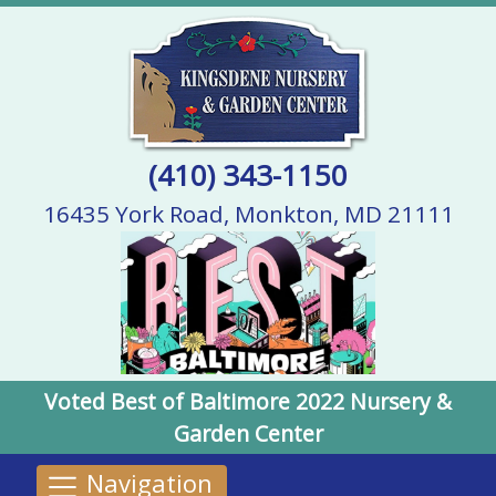
(410) 343-1150
16435 York Road, Monkton, MD 21111
Voted Best of Baltimore 2022 Nursery &
Garden Center
Navigation