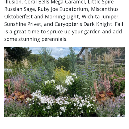
Illusion, Coral Bells Mega Caramel, Little Spire
Russian Sage, Ruby Joe Eupatorium, Miscanthus
Oktoberfest and Morning Light, Wichita Juniper,
Sunshine Privet, and Caryopteris Dark Knight. Fall
is a great time to spruce up your garden and add
some stunning perennials.