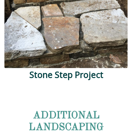
Stone Step Project
ADDITIONAL
LANDSCAPING