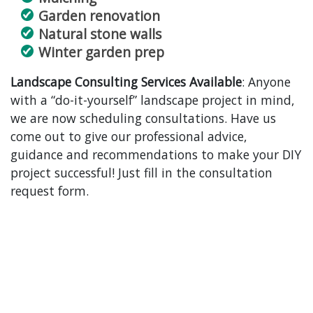
Garden renovation
Natural stone walls
Winter garden prep
Landscape Consulting Services Available
: Anyone
with a “do-it-yourself” landscape project in mind,
we are now scheduling consultations. Have us
come out to give our professional advice,
guidance and recommendations to make your DIY
project successful! Just fill in the consultation
request form.