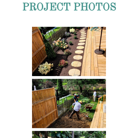
PROJECT PHOTOS