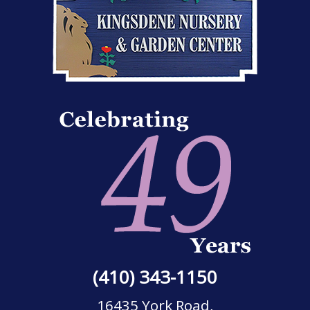
(410) 343-1150
16435 York Road,