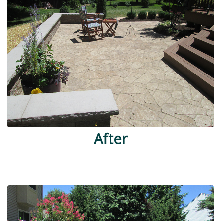
After