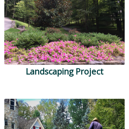
Landscaping Project