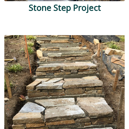
Stone Step Project