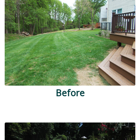
Before