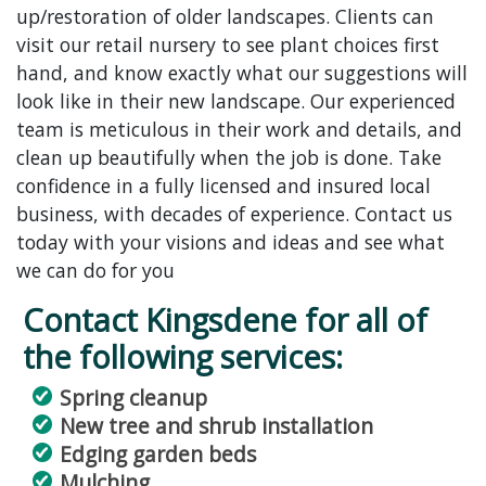
up/restoration of older landscapes. Clients can
visit our retail nursery to see plant choices first
hand, and know exactly what our suggestions will
look like in their new landscape. Our experienced
team is meticulous in their work and details, and
clean up beautifully when the job is done. Take
confidence in a fully licensed and insured local
business, with decades of experience. Contact us
today with your visions and ideas and see what
we can do for you
Contact Kingsdene for all of
the following services:
Spring cleanup
New tree and shrub installation
Edging garden beds
Mulching