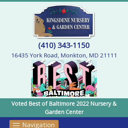
(410) 343-1150
16435 York Road, Monkton, MD 21111
Voted Best of Baltimore 2022 Nursery &
Garden Center
Navigation