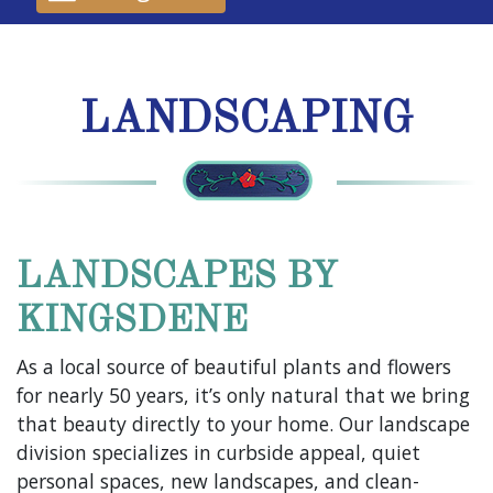
LANDSCAPING
LANDSCAPES BY
KINGSDENE
As a local source of beautiful plants and flowers
for nearly 50 years, it’s only natural that we bring
that beauty directly to your home. Our landscape
division specializes in curbside appeal, quiet
personal spaces, new landscapes, and clean-