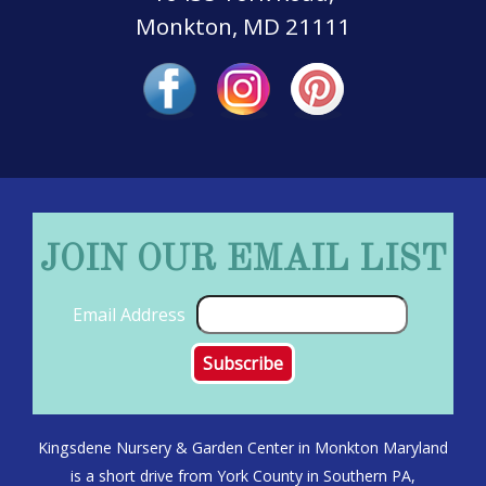
Monkton, MD 21111
JOIN OUR EMAIL LIST
Email Address
Kingsdene Nursery & Garden Center in Monkton Maryland
is a short drive from York County in Southern PA,