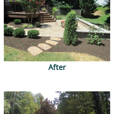
After